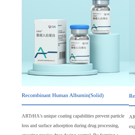
Recombinant Human Albumin(Solid)
Re
ARTrHA's unique coating capabilities prevent particle
AR
loss and surface adsorption during drug processing,
exp