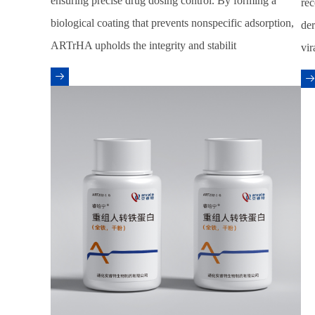
ensuring precise drug dosing control. By forming a
rec
biological coating that prevents nonspecific adsorption,
der
ARTrHA upholds the integrity and stabilit
vir