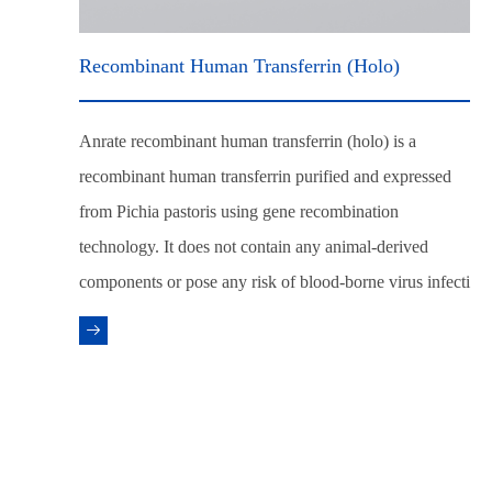
Recombinant Human Transferrin (Holo)
Anrate recombinant human transferrin (holo) is a
recombinant human transferrin purified and expressed
from Pichia pastoris using gene recombination
technology. It does not contain any animal-derived
components or pose any risk of blood-borne virus infecti