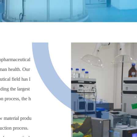
biopharmaceutical
uman health. Our
ical field has l
ding the largest
on process, the h
w material produ
duction process.