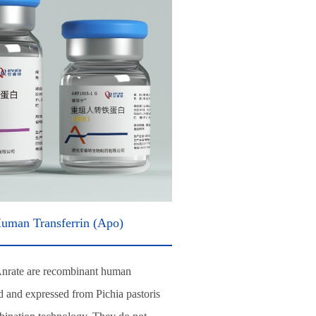
uman Transferrin (Apo)
Anrate are recombinant human
ed and expressed from Pichia pastoris