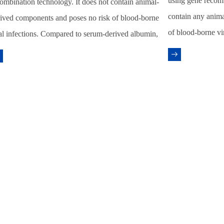
using gene recom
ombination technology. It does not contain animal-
contain any anima
ived components and poses no risk of blood-borne
of blood-borne vi
al infections. Compared to serum-derived albumin,