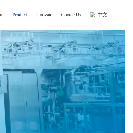
中文
ut
Product
Innovate
ContactUs