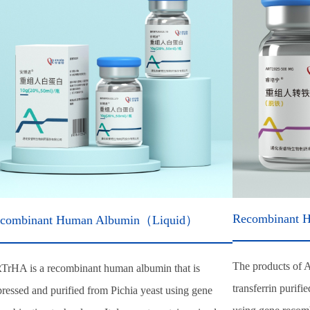
Recombinant H
combinant Human Albumin（Liquid）
The products of 
TrHA is a recombinant human albumin that is
transferrin purifi
ressed and purified from Pichia yeast using gene