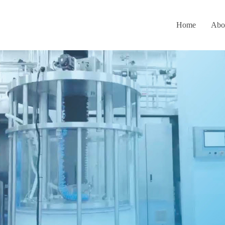
Home
Abo