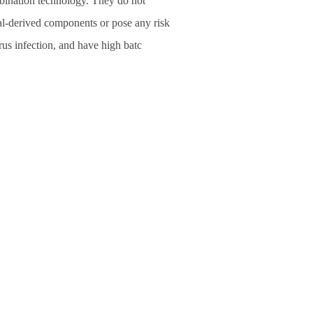
bination technology. They do not
l-derived components or pose any risk
rus infection, and have high batc