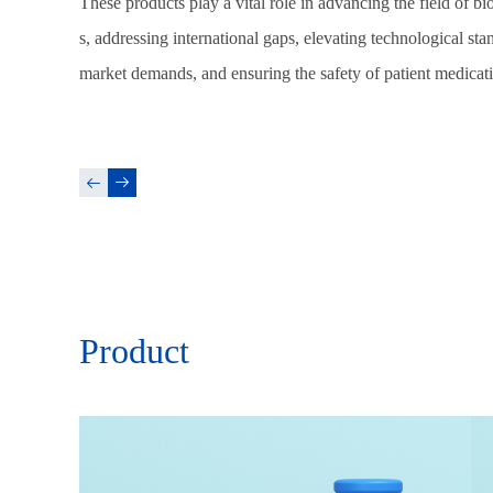
These products play a vital role in advancing the field of b
s, addressing international gaps, elevating technological st
market demands, and ensuring the safety of patient medicat
Product