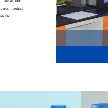
iopharmaceutical
andards, meeting
ion use.