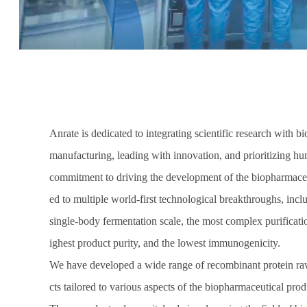
Anrate is dedicated to integrating scientific research with 
manufacturing, leading with innovation, and prioritizing h
commitment to driving the development of the biopharmaceut
ed to multiple world-first technological breakthroughs, inclu
single-body fermentation scale, the most complex purificati
ighest product purity, and the lowest immunogenicity.
We have developed a wide range of recombinant protein ra
cts tailored to various aspects of the biopharmaceutical pro